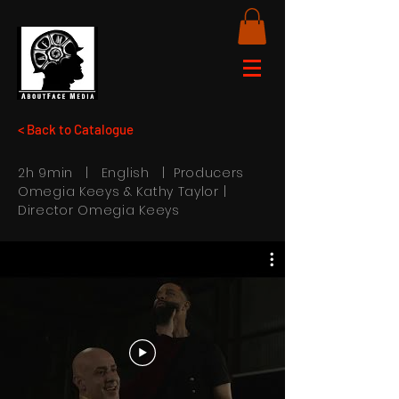
< Back to Catalogue
2h 9min | English | Producers
Omegia Keeys & Kathy Taylor |
Director Omegia Keeys