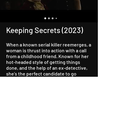
Keeping Secrets (2023)
When a known serial killer reemerges, a
woman is thrust into action with a call
from a childhood friend. Known for her
hot-headed style of getting things
done, and the help of an ex-detective,
she’s the perfect candidate to go
undercover at a strip club to prevent
the psychopath from taking their next
victim.
Watch Now on Tubi