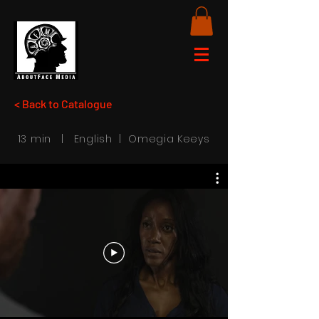
< Back to Catalogue
13 min | English | Omegia Keeys