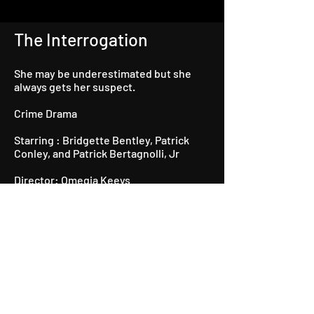
The Interrogation
She may be underestimated but she
always gets her suspect.
Crime Drama
Starring : Bridgette Bentley, Patrick
Conley, and Patrick Bertagnolli, Jr
Director: Omegia Keeys
Producer: Kathy Patterson-Taylor
Director of Photography: Boyzie Mathis
Written by: Bridgette Bentley
Watch Now