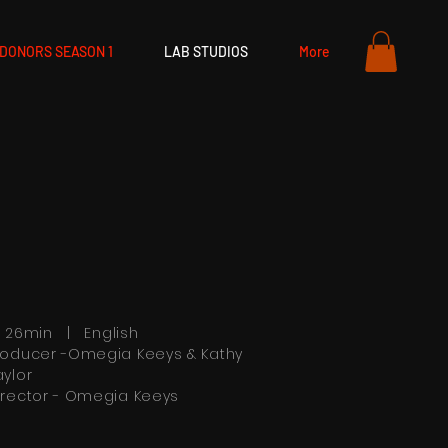
DONORS SEASON 1
LAB STUDIOS
More
h 26min | English
roducer -Omegia Keeys & Kathy
aylor
irector - Omegia Keeys