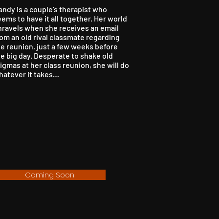
andy is a couple’s therapist who
ems to have it all together. Her world
nravels when she receives an email
om an old rival classmate regarding
he reunion, just a few weeks before
e big day. Desperate to shake old
igmas at her class reunion, she will do
hatever it takes…
Coming Soon