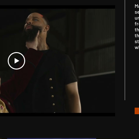
M
se
u
fr
t
th
st
w