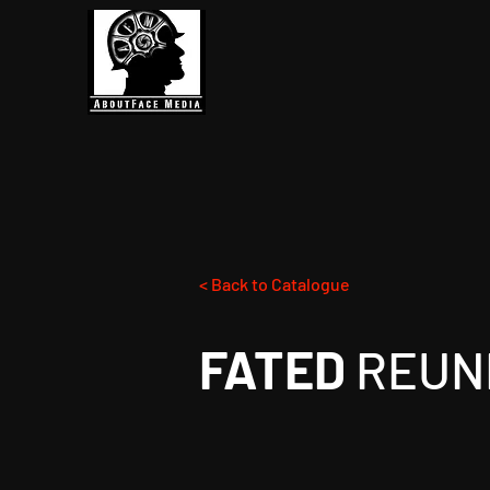
< Back to Catalogue
FATED
REUN