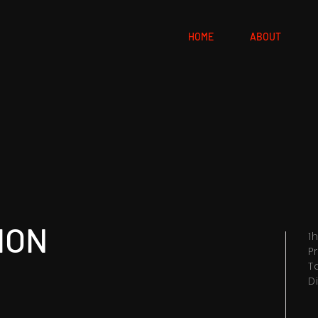
HOME
ABOUT
ION
1
P
T
D