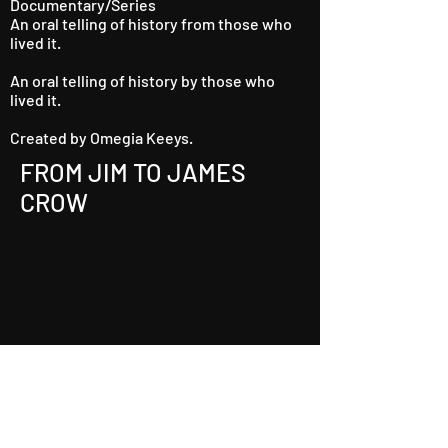
Documentary/Series
An oral telling of history from those who
lived it.
An oral telling of history by those who
lived it.
Created by Omegia Keeys.
FROM JIM TO JAMES
CROW
Watch