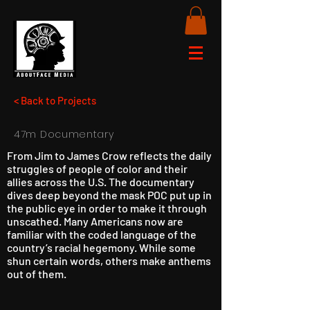
< Back to Projects
47m Documentary
From Jim to James Crow reflects the daily
struggles of people of color and their
allies across the U.S. The documentary
dives deep beyond the mask POC put up in
the public eye in order to make it through
unscathed. Many Americans now are
familiar with the coded language of the
country’s racial hegemony. While some
shun certain words, others make anthems
out of them.