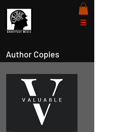
Author Copies