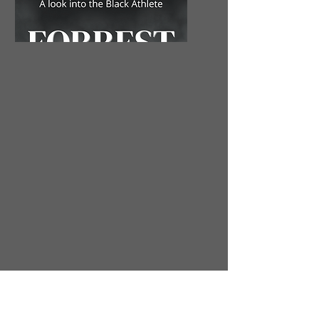
Valuable Author
Copy Hardback