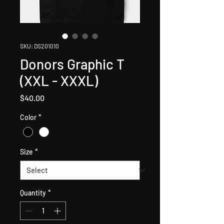
SKU: DS201010
Donors Graphic T
(XXL - XXXL)
Price
$40.00
Color
*
Size
*
Quantity
*